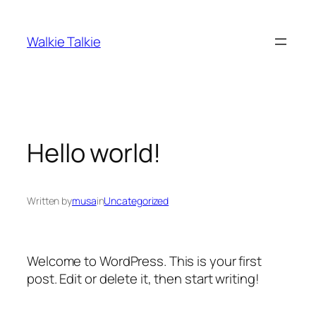
Skip
to
Walkie Talkie
content
Hello world!
Written by
musa
in
Uncategorized
Welcome to WordPress. This is your first
post. Edit or delete it, then start writing!