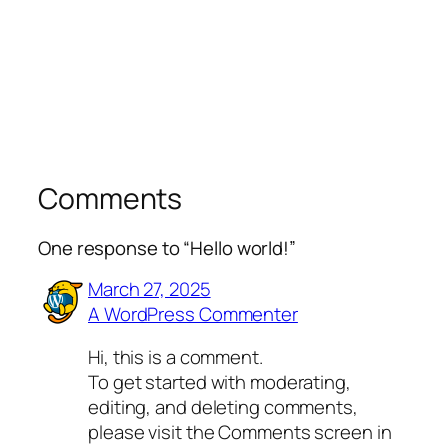
Comments
One response to “Hello world!”
March 27, 2025
A WordPress Commenter
Hi, this is a comment.
To get started with moderating,
editing, and deleting comments,
please visit the Comments screen in