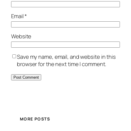
Email
*
Website
Save my name, email, and website in this
browser for the next time I comment.
MORE POSTS