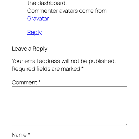
the dashboard.
Commenter avatars come from
Gravatar
.
Reply
Leave a Reply
Your email address will not be published.
Required fields are marked
*
Comment
*
Name
*